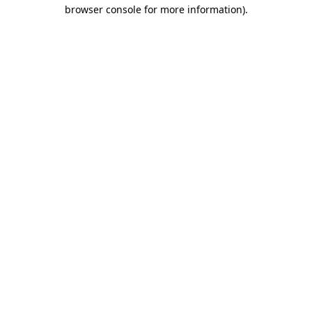
browser console for more information).
Destination Vancouver uses cookies to
enhance the usability of its websites and
provide you with a more personal
experience. By using this website, you
agree to our use of cookies as explained
in our
privacy and security policy
Cookie Settings
Accept