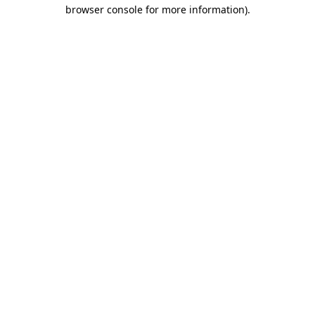
browser console for more information).
Destination Vancouver uses cookies to
enhance the usability of its websites and
provide you with a more personal
experience. By using this website, you
agree to our use of cookies as explained
in our
privacy and security policy
Cookie Settings
Accept