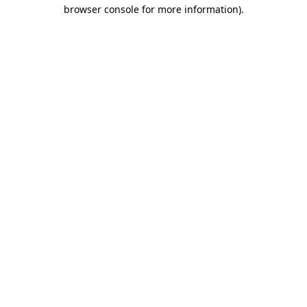
browser console for more information).
Destination Vancouver uses cookies to
enhance the usability of its websites and
provide you with a more personal
experience. By using this website, you
agree to our use of cookies as explained
in our
privacy and security policy
Cookie Settings
Accept