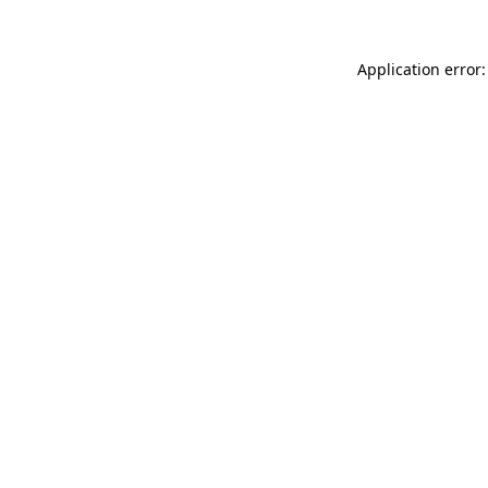
Application error: