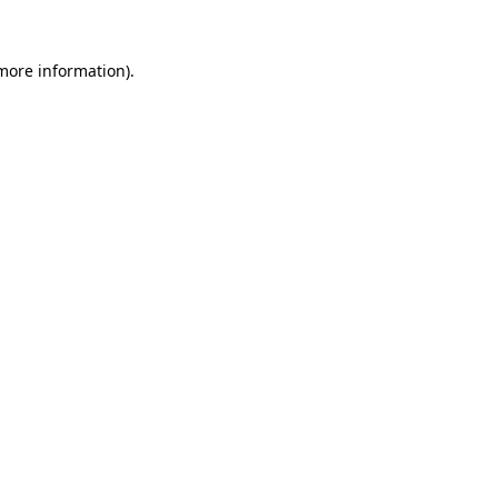
 more information).