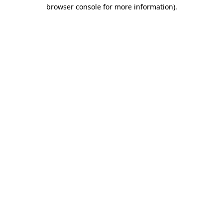
browser console for more information).
Destination Vancouver uses cookies to
enhance the usability of its websites and
provide you with a more personal
experience. By using this website, you
agree to our use of cookies as explained
in our
privacy and security policy
Cookie Settings
Accept