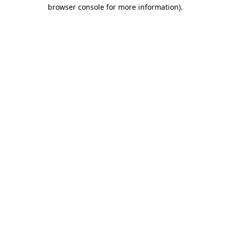
browser console for more information).
Destination Vancouver uses cookies to
enhance the usability of its websites and
provide you with a more personal
experience. By using this website, you
agree to our use of cookies as explained
in our
privacy and security policy
Cookie Settings
Accept