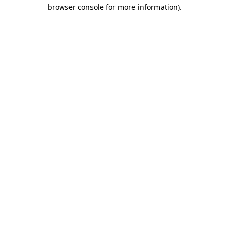
browser console for more information).
Destination Vancouver uses cookies to
enhance the usability of its websites and
provide you with a more personal
experience. By using this website, you
agree to our use of cookies as explained
in our
privacy and security policy
Cookie Settings
Accept