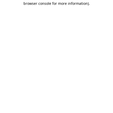
browser console for more information).
Destination Vancouver uses cookies to
enhance the usability of its websites and
provide you with a more personal
experience. By using this website, you
agree to our use of cookies as explained
in our
privacy and security policy
Cookie Settings
Accept