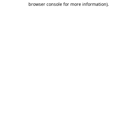
browser console for more information).
Destination Vancouver uses cookies to
enhance the usability of its websites and
provide you with a more personal
experience. By using this website, you
agree to our use of cookies as explained
in our
privacy and security policy
Cookie Settings
Accept