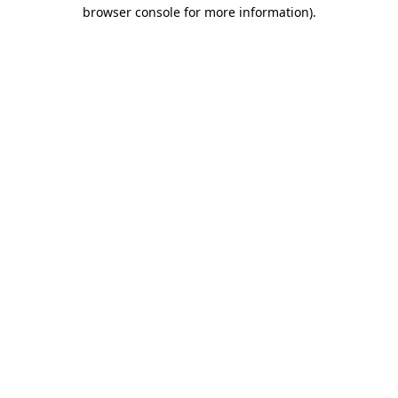
browser console for more information).
Destination Vancouver uses cookies to
enhance the usability of its websites and
provide you with a more personal
experience. By using this website, you
agree to our use of cookies as explained
in our
privacy and security policy
Cookie Settings
Accept