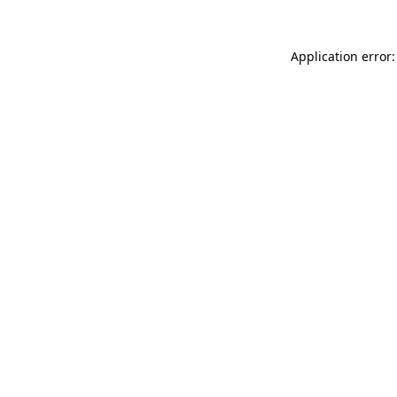
Application error: