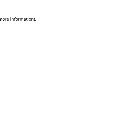
 more information).