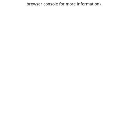
browser console for more information).
Destination Vancouver uses cookies to
enhance the usability of its websites and
provide you with a more personal
experience. By using this website, you
agree to our use of cookies as explained
in our
privacy and security policy
Cookie Settings
Accept