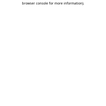
browser console for more information).
Destination Vancouver uses cookies to
enhance the usability of its websites and
provide you with a more personal
experience. By using this website, you
agree to our use of cookies as explained
in our
privacy and security policy
Cookie Settings
Accept