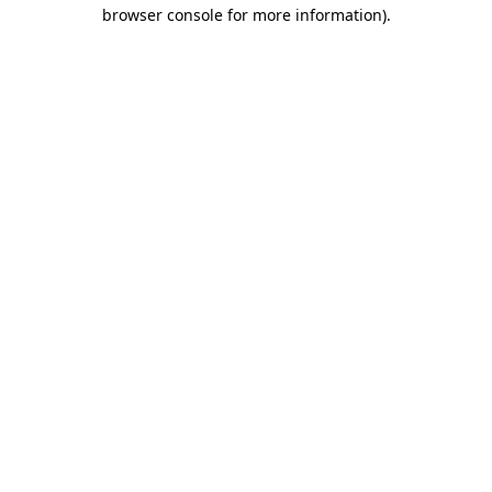
browser console for more information).
Destination Vancouver uses cookies to
enhance the usability of its websites and
provide you with a more personal
experience. By using this website, you
agree to our use of cookies as explained
in our
privacy and security policy
Cookie Settings
Accept