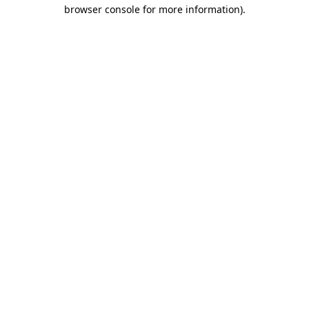
browser console for more information).
Destination Vancouver uses cookies to
enhance the usability of its websites and
provide you with a more personal
experience. By using this website, you
agree to our use of cookies as explained
in our
privacy and security policy
Cookie Settings
Accept