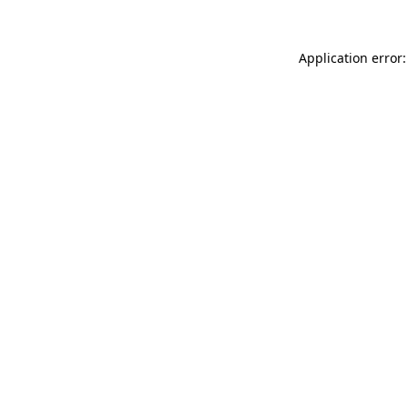
Application error: