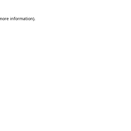
 more information).