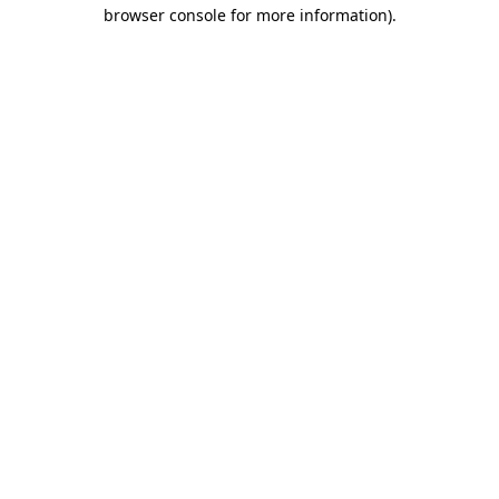
browser console for more information).
Destination Vancouver uses cookies to
enhance the usability of its websites and
provide you with a more personal
experience. By using this website, you
agree to our use of cookies as explained
in our
privacy and security policy
Cookie Settings
Accept