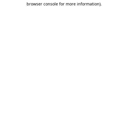
browser console for more information).
Destination Vancouver uses cookies to
enhance the usability of its websites and
provide you with a more personal
experience. By using this website, you
agree to our use of cookies as explained
in our
privacy and security policy
Cookie Settings
Accept