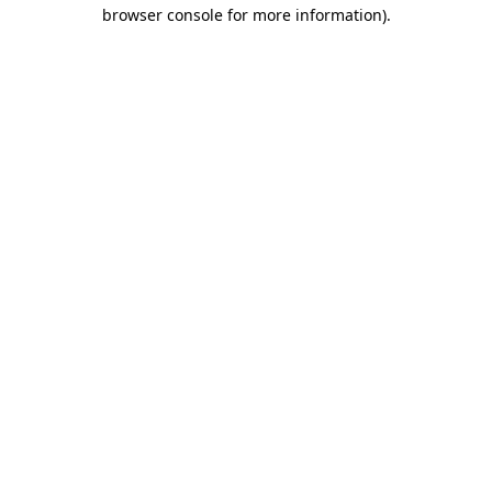
browser console for more information).
Destination Vancouver uses cookies to
enhance the usability of its websites and
provide you with a more personal
experience. By using this website, you
agree to our use of cookies as explained
in our
privacy and security policy
Cookie Settings
Accept