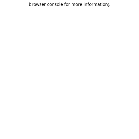
browser console for more information).
Destination Vancouver uses cookies to
enhance the usability of its websites and
provide you with a more personal
experience. By using this website, you
agree to our use of cookies as explained
in our
privacy and security policy
Cookie Settings
Accept