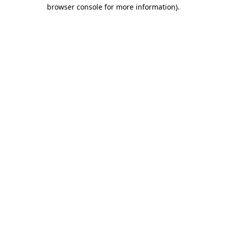
browser console for more information).
Destination Vancouver uses cookies to
enhance the usability of its websites and
provide you with a more personal
experience. By using this website, you
agree to our use of cookies as explained
in our
privacy and security policy
Cookie Settings
Accept