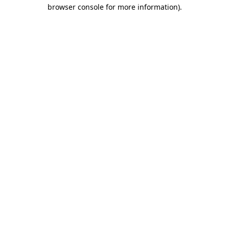
browser console for more information).
Destination Vancouver uses cookies to
enhance the usability of its websites and
provide you with a more personal
experience. By using this website, you
agree to our use of cookies as explained
in our
privacy and security policy
Cookie Settings
Accept