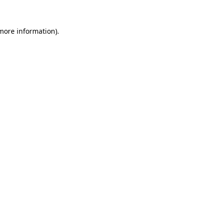
 more information).