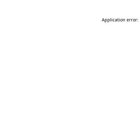
Application error: