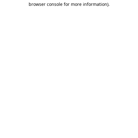
browser console for more information).
Destination Vancouver uses cookies to
enhance the usability of its websites and
provide you with a more personal
experience. By using this website, you
agree to our use of cookies as explained
in our
privacy and security policy
Cookie Settings
Accept