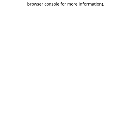
browser console for more information).
Destination Vancouver uses cookies to
enhance the usability of its websites and
provide you with a more personal
experience. By using this website, you
agree to our use of cookies as explained
in our
privacy and security policy
Cookie Settings
Accept