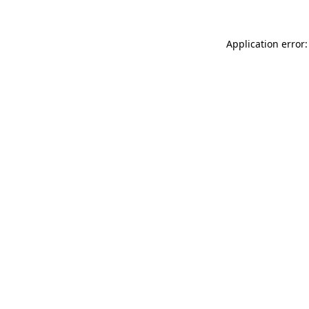
Application error: