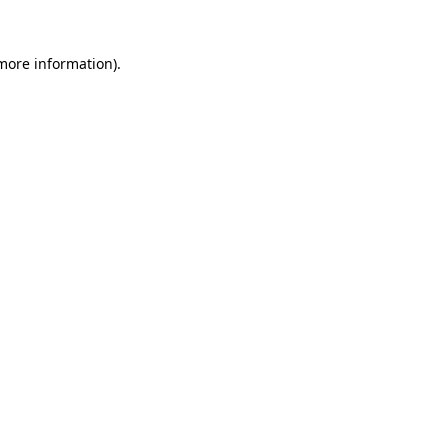
 more information).