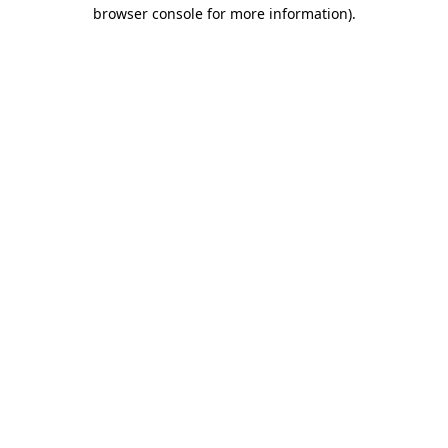
browser console for more information).
Destination Vancouver uses cookies to
enhance the usability of its websites and
provide you with a more personal
experience. By using this website, you
agree to our use of cookies as explained
in our
privacy and security policy
Cookie Settings
Accept