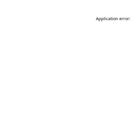
Application error: