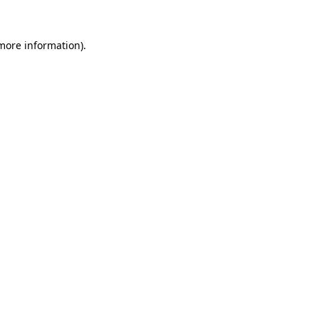
 more information).