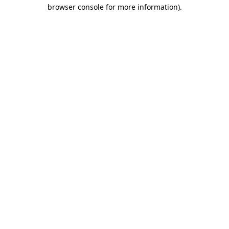
browser console for more information).
Destination Vancouver uses cookies to
enhance the usability of its websites and
provide you with a more personal
experience. By using this website, you
agree to our use of cookies as explained
in our
privacy and security policy
Cookie Settings
Accept