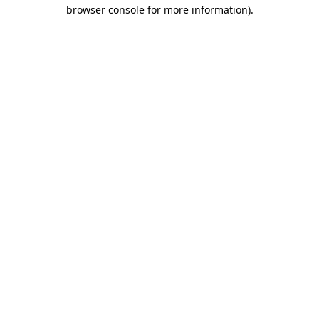
browser console for more information).
Destination Vancouver uses cookies to
enhance the usability of its websites and
provide you with a more personal
experience. By using this website, you
agree to our use of cookies as explained
in our
privacy and security policy
Cookie Settings
Accept