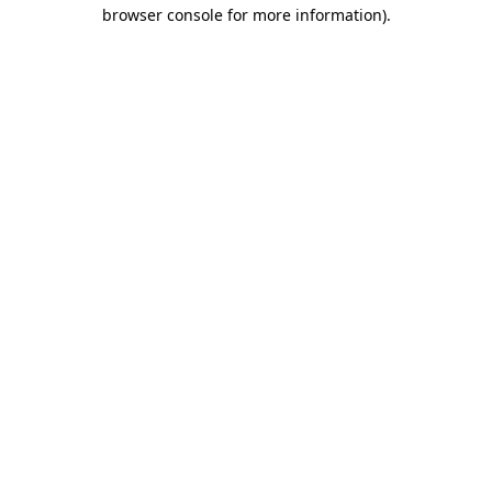
browser console for more information).
Destination Vancouver uses cookies to
enhance the usability of its websites and
provide you with a more personal
experience. By using this website, you
agree to our use of cookies as explained
in our
privacy and security policy
Cookie Settings
Accept