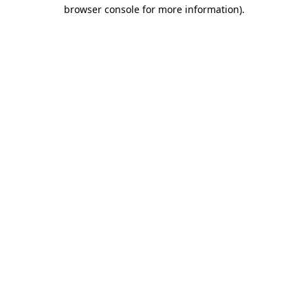
browser console for more information).
Destination Vancouver uses cookies to
enhance the usability of its websites and
provide you with a more personal
experience. By using this website, you
agree to our use of cookies as explained
in our
privacy and security policy
Cookie Settings
Accept