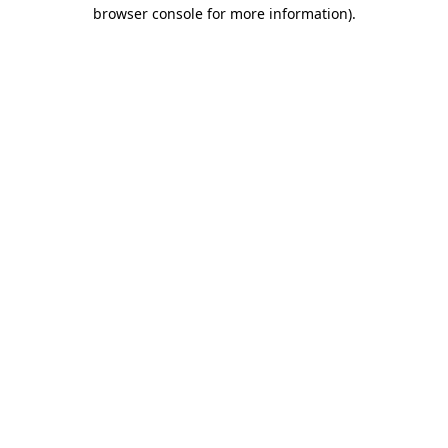
browser console for more information).
Destination Vancouver uses cookies to
enhance the usability of its websites and
provide you with a more personal
experience. By using this website, you
agree to our use of cookies as explained
in our
privacy and security policy
Cookie Settings
Accept