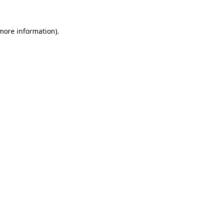
 more information).