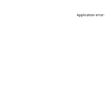
Application error: