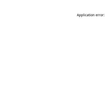
Application error: