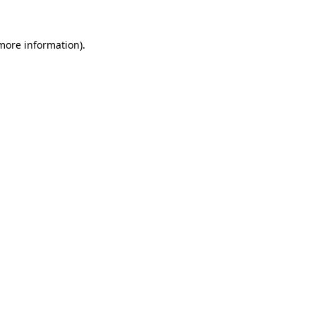
 more information).