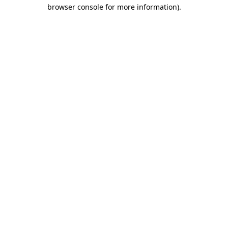
browser console for more information).
Destination Vancouver uses cookies to
enhance the usability of its websites and
provide you with a more personal
experience. By using this website, you
agree to our use of cookies as explained
in our
privacy and security policy
Cookie Settings
Accept