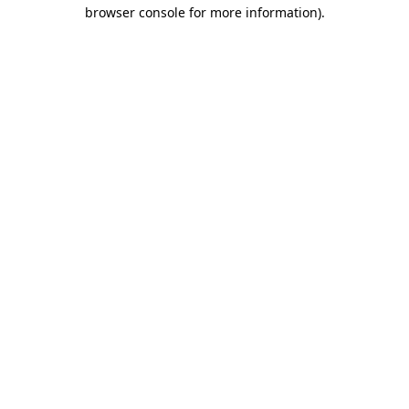
browser console for more information).
Destination Vancouver uses cookies to
enhance the usability of its websites and
provide you with a more personal
experience. By using this website, you
agree to our use of cookies as explained
in our
privacy and security policy
Cookie Settings
Accept