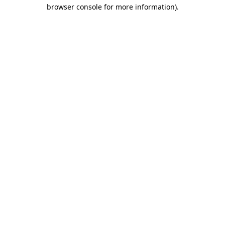
browser console for more information).
Destination Vancouver uses cookies to
enhance the usability of its websites and
provide you with a more personal
experience. By using this website, you
agree to our use of cookies as explained
in our
privacy and security policy
Cookie Settings
Accept