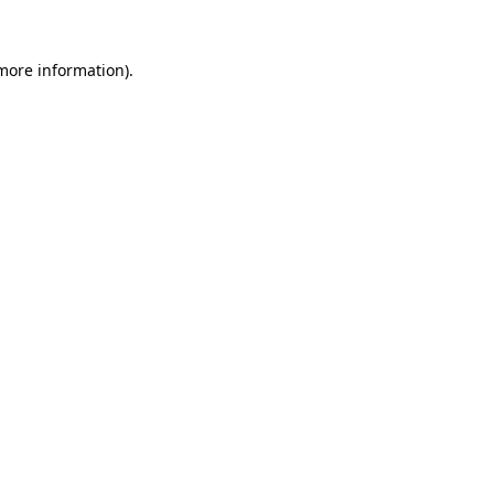
 more information).