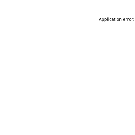
Application error: