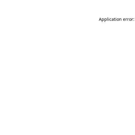
Application error: