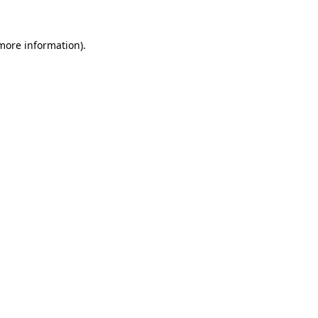
 more information).