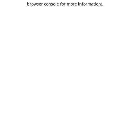
browser console for more information).
Destination Vancouver uses cookies to
enhance the usability of its websites and
provide you with a more personal
experience. By using this website, you
agree to our use of cookies as explained
in our
privacy and security policy
Cookie Settings
Accept