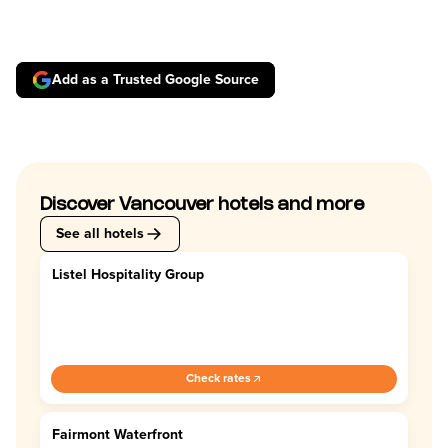
Add as a Trusted Google Source
Discover Vancouver hotels and more
See all hotels
Listel Hospitality Group
4.4
Check rates
Fairmont Waterfront
4.5