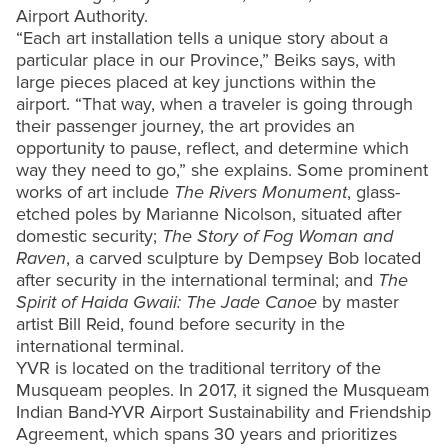
Airport Authority.
“Each art installation tells a unique story about a
particular place in our Province,” Beiks says, with
large pieces placed at key junctions within the
airport. “That way, when a traveler is going through
their passenger journey, the art provides an
opportunity to pause, reflect, and determine which
way they need to go,” she explains. Some prominent
works of art include
The Rivers Monument
, glass-
etched poles by Marianne Nicolson, situated after
domestic security;
The Story of Fog Woman and
Raven
, a carved sculpture by Dempsey Bob located
after security in the international terminal; and
The
Spirit of Haida Gwaii: The Jade Canoe
by master
artist Bill Reid, found before security in the
international terminal.
YVR is located on the traditional territory of the
Musqueam peoples. In 2017, it signed the Musqueam
Indian Band-YVR Airport Sustainability and Friendship
Agreement, which spans 30 years and prioritizes