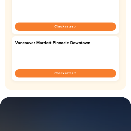
Check rates
Vancouver Marriott Pinnacle Downtown
4.4
Check rates