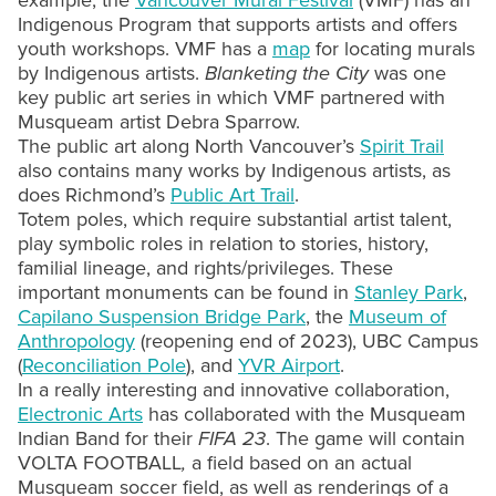
example, the
Vancouver Mural Festival
(VMF) has an
Indigenous Program that supports artists and offers
youth workshops. VMF has a
map
for locating murals
by Indigenous artists.
Blanketing the City
was one
key public art series in which VMF partnered with
Musqueam artist Debra Sparrow.
The public art along North Vancouver’s
Spirit Trail
also contains many works by Indigenous artists, as
does Richmond’s
Public Art Trail
.
Totem poles, which require substantial artist talent,
play symbolic roles in relation to stories, history,
familial lineage, and rights/privileges. These
important monuments can be found in
Stanley Park
,
Capilano Suspension Bridge Park
, the
Museum of
Anthropology
(reopening end of 2023), UBC Campus
(
Reconciliation Pole
), and
YVR Airport
.
In a really interesting and innovative collaboration,
Electronic Arts
has collaborated with the Musqueam
Indian Band for their
FIFA 23
. The game will contain
VOLTA FOOTBALL
,
a field based on an actual
Musqueam soccer field, as well as renderings of a