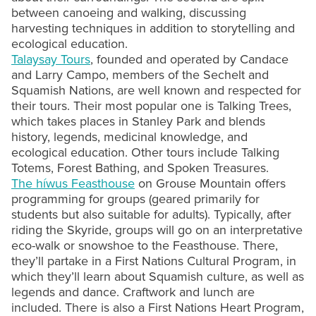
between canoeing and walking, discussing
harvesting techniques in addition to storytelling and
ecological education.
Talaysay Tours
, founded and operated by Candace
and Larry Campo, members of the Sechelt and
Squamish Nations, are well known and respected for
their tours. Their most popular one is Talking Trees,
which takes places in Stanley Park and blends
history, legends, medicinal knowledge, and
ecological education. Other tours include Talking
Totems, Forest Bathing, and Spoken Treasures.
The híwus Feasthouse
on Grouse Mountain offers
programming for groups (geared primarily for
students but also suitable for adults). Typically, after
riding the Skyride, groups will go on an interpretative
eco-walk or snowshoe to the Feasthouse. There,
they’ll partake in a First Nations Cultural Program, in
which they’ll learn about Squamish culture, as well as
legends and dance. Craftwork and lunch are
included. There is also a First Nations Heart Program,