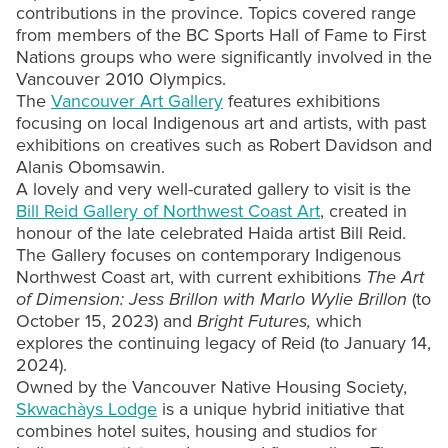
contributions in the province. Topics covered range
from members of the BC Sports Hall of Fame to First
Nations groups who were significantly involved in the
Vancouver 2010 Olympics.
The
Vancouver Art Gallery
features exhibitions
focusing on local Indigenous art and artists, with past
exhibitions on creatives such as Robert Davidson and
Alanis Obomsawin.
A lovely and very well-curated gallery to visit is the
Bill Reid Gallery of Northwest Coast Art
, created in
honour of the late celebrated Haida artist Bill Reid.
The Gallery focuses on contemporary Indigenous
Northwest Coast art, with current exhibitions
The Art
of Dimension: Jess Brillon with Marlo Wylie Brillon
(to
October 15, 2023) and
Bright Futures,
which
explores the continuing legacy of Reid (to January 14,
2024).
Owned by the Vancouver Native Housing Society,
Skwachàys Lodge
is a unique hybrid initiative that
combines hotel suites, housing and studios for