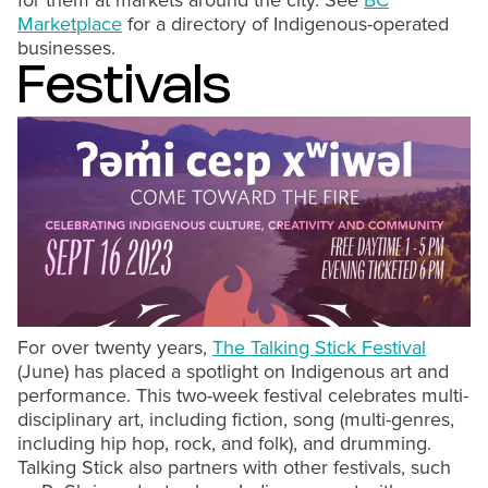
for them at markets around the city. See
BC
Marketplace
for a directory of Indigenous-operated
businesses.
Festivals
For over twenty years,
The Talking Stick Festival
(June) has placed a spotlight on Indigenous art and
performance. This two-week festival celebrates multi-
disciplinary art, including fiction, song (multi-genres,
including hip hop, rock, and folk), and drumming.
Talking Stick also partners with other festivals, such