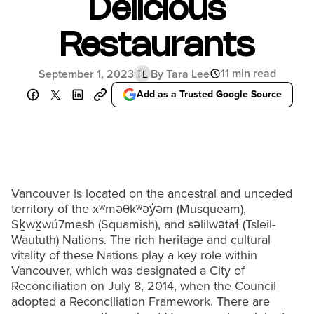
Delicious
Restaurants
11 min read
September 1, 2023
By Tara Lee
TL
Add as a Trusted Google Source
Vancouver is located on the ancestral and unceded
territory of the xʷməθkʷəy̓əm (Musqueam),
Sḵwx̱wú7mesh (Squamish), and səlilwətaɬ (Tsleil-
Waututh) Nations. The rich heritage and cultural
vitality of these Nations play a key role within
Vancouver, which was designated a City of
Reconciliation on July 8, 2014, when the Council
adopted a Reconciliation Framework. There are