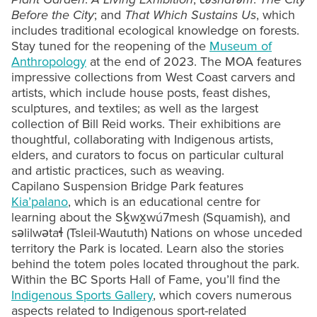
Before the City
; and
That Which Sustains Us
, which
includes traditional ecological knowledge on forests.
Stay tuned for the reopening of the
Museum of
Anthropology
at the end of 2023. The MOA features
impressive collections from West Coast carvers and
artists, which include house posts, feast dishes,
sculptures, and textiles; as well as the largest
collection of Bill Reid works. Their exhibitions are
thoughtful, collaborating with Indigenous artists,
elders, and curators to focus on particular cultural
and artistic practices, such as weaving.
Capilano Suspension Bridge Park features
Kia’palano
, which is an educational centre for
learning about the Sḵwx̱wú7mesh (Squamish), and
səlilwətaɬ (Tsleil-Waututh) Nations on whose unceded
territory the Park is located. Learn also the stories
behind the totem poles located throughout the park.
Within the BC Sports Hall of Fame, you’ll find the
Indigenous Sports Gallery
, which covers numerous
aspects related to Indigenous sport-related