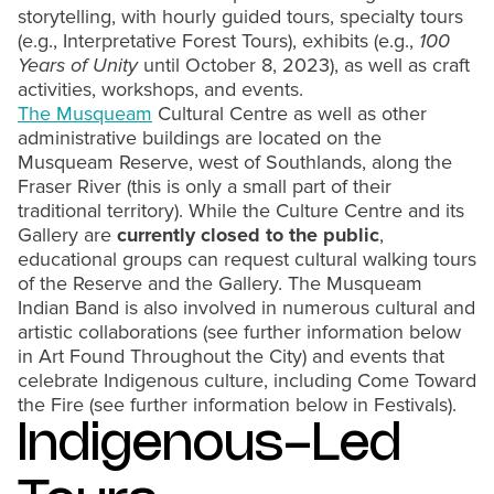
storytelling, with hourly guided tours, specialty tours
(e.g., Interpretative Forest Tours), exhibits (e.g.,
100
Years of Unity
until October 8, 2023), as well as craft
activities, workshops, and events.
The Musqueam
Cultural Centre as well as other
administrative buildings are located on the
Musqueam Reserve, west of Southlands, along the
Fraser River (this is only a small part of their
traditional territory). While the Culture Centre and its
Gallery are
currently closed
to the public
,
educational groups can request cultural walking tours
of the Reserve and the Gallery. The Musqueam
Indian Band is also involved in numerous cultural and
artistic collaborations (see further information below
in Art Found Throughout the City) and events that
celebrate Indigenous culture, including Come Toward
the Fire (see further information below in Festivals).
Indigenous-Led