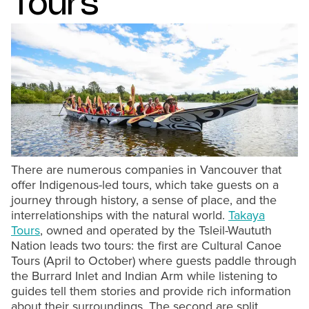
Tours
There are numerous companies in Vancouver that
offer Indigenous-led tours, which take guests on a
journey through history, a sense of place, and the
interrelationships with the natural world.
Takaya
Tours
, owned and operated by the Tsleil-Waututh
Nation leads two tours: the first are Cultural Canoe
Tours (April to October) where guests paddle through
the Burrard Inlet and Indian Arm while listening to
guides tell them stories and provide rich information
about their surroundings. The second are split