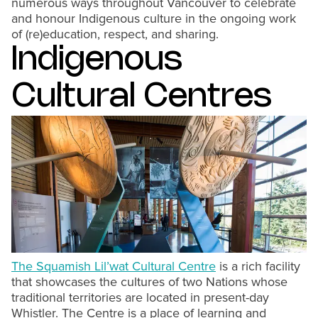
numerous ways throughout Vancouver to celebrate
and honour Indigenous culture in the ongoing work
of (re)education, respect, and sharing.
Indigenous
Cultural Centres
The Squamish Lil’wat Cultural Centre
is a rich facility
that showcases the cultures of two Nations whose
traditional territories are located in present-day
Whistler. The Centre is a place of learning and