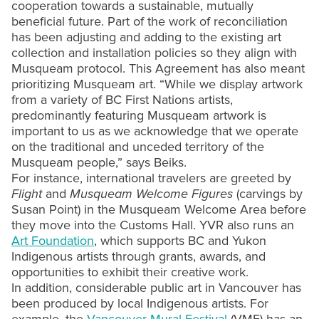
cooperation towards a sustainable, mutually
beneficial future. Part of the work of reconciliation
has been adjusting and adding to the existing art
collection and installation policies so they align with
Musqueam protocol. This Agreement has also meant
prioritizing Musqueam art. “While we display artwork
from a variety of BC First Nations artists,
predominantly featuring Musqueam artwork is
important to us as we acknowledge that we operate
on the traditional and unceded territory of the
Musqueam people,” says Beiks.
For instance, international travelers are greeted by
Flight
and
Musqueam Welcome Figures
(carvings by
Susan Point) in the Musqueam Welcome Area before
they move into the Customs Hall. YVR also runs an
Art Foundation
, which supports BC and Yukon
Indigenous artists through grants, awards, and
opportunities to exhibit their creative work.
In addition, considerable public art in Vancouver has
been produced by local Indigenous artists. For