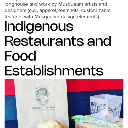
longhouse and work by Musqueam artists and
designers (e.g., apparel, team kits, customizable
features with Musqueam design-elements).
Indigenous
Restaurants and
Food
Establishments