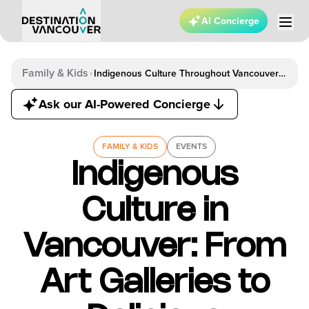
AI Concierge
Family & Kids
Indigenous Culture Throughout Vancouver
From Art Galleries To Delicious Restaurants
Ask our AI-Powered Concierge
FAMILY & KIDS
EVENTS
Indigenous
Culture in
Vancouver: From
Art Galleries to