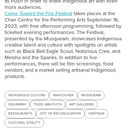
as PuSh in order to share Indigenous art with even
more audiences.
Come Toward the Fire Festival
takes places at the
Chan Centre for the Performing Arts September 16,
2023, with free afternoon programming, followed by
ticketed evening performances. The Festival,
presented by the Musqueam, showcases Indigenous
creative talent and culture with spotlights on artists
such as Black Belt Eagle Scout, Notorious Cree, and
Meisha and the Spanks. In addition to live
performances, there will be film screenings, food
vendors, and a market selling artisanal Indigenous
products.
INDIGENOUS CULTURE
VANCOUVER
MUSQUEAM
SQUAMISH
TSLEIL-WAUTUTH
ART GALLERIES
RESTAURANTS
CITY OF RECONCILIATION
HERITAGE
CULTURAL VITALITY