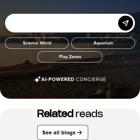
Science World
Aquarium
Play Zones
AI-POWERED
CONCIERGE
Related
reads
See all blogs