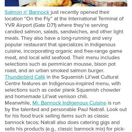
Salmon n’ Bannock
just recently opened their
location “On the Fly” at the International Terminal of
YVR Airport (Gate D71) where they’re serving
candied salmon, salads, sandwiches, and other light
meals. They also have a long-running and very
popular restaurant that specializes in Indigenous
cuisine, incorporating organic and free-range game
meat, and local wild seafood. Their menu includes
selections such as pemmican mousse, bison pot
roast, and an urban smoked salmon burger.
Thunderbird Café
in the Squamish Lil’wat Cultural
Centre features an Indigenous-inspired menu, with
selections such as cedar plank Squamish chowder
and homemade Lil’wat venison chili.
Meanwhile,
Mr. Bannock Indigenous Cuisine
is run
by the talented and personable Paul Natrall. Look out
for his food truck selling items such as classic
bannock tacos; Natrall also does catering gigs and
sells his products (e.g., classic bannock mix) for pick-