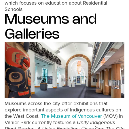
which focuses on education about Residential
Schools.
Museums and
Galleries
Museums across the city offer exhibitions that
explore important aspects of Indigenous cultures on
the West Coast.
The Museum of Vancouver
(MOV) in
Vanier Park currently features a
Unity Indigenous
Plant Garden
:
A Living Exhibition
;
c̓əsnaʔəm
:
The City