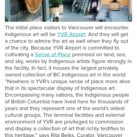
The initial place visitors to Vancouver will encounter
Indigenous art will be
YVR Airport
. And they will get
a chance to admire the art as well when they fly out
of the city. Because YVR Airport is committed to
cultivating a
Sense of Place
premised on land, sea,
and sky, works by Indigenous artists figure strongly in
the facility. In fact, it houses the largest privately
owned collection of BC Indigenous art in the world.
“Nowhere is YVR’s unique sense of place more alive
that in its spectacular display of Indigenous art.
Encompassing many nations, the Indigenous people
of British Columbia have lived here for thousands of
years and they represent one of the world’s oldest
cultural groups. The terminal facilities and external
environment of YVR are privileged to commission
and display a collection of art that richly testifies to
this heritage,” says Rita Beiks, Curator, Vancouver