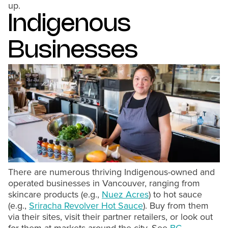
up.
Indigenous
Businesses
There are numerous thriving Indigenous-owned and
operated businesses in Vancouver, ranging from
skincare products (e.g.,
Nuez Acres
) to hot sauce
(e.g.,
Sriracha Revolver Hot Sauce
). Buy from them
via their sites, visit their partner retailers, or look out