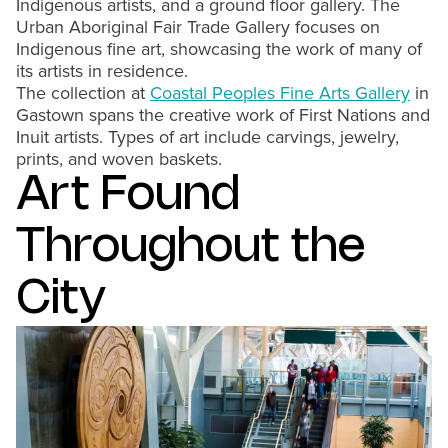
Indigenous artists, and a ground floor gallery. The
Urban Aboriginal Fair Trade Gallery focuses on
Indigenous fine art, showcasing the work of many of
its artists in residence.
The collection at
Coastal Peoples Fine Arts Gallery
in
Gastown spans the creative work of First Nations and
Inuit artists. Types of art include carvings, jewelry,
prints, and woven baskets.
Art Found
Throughout the
City