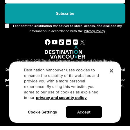
2SLGBTQIA+
Free Public Wifi
Cruises
Subscribe
I consent for Destination Vancouver to store, access, and disclose my
information in accordance with the
Privacy Policy
.
Copyright © 2026 The Metro Vancouver Convention and Visitors Bureau,
DBA “Destination Vancouver”, All Rights Reserved.
Destination Vancouver acknowledges with gratitude that we live, work, and
Destination Vancouver uses cookies to
connect on the traditional, unceded territories of the xʷməθkʷəy̓əm
enhance the usability of its websites and
(Musqueam), Skwxwú7mesh (Squamish), and səlilwətaɬ (Tsleil-Waututh) and
provide you with a more personal
we thank them for their stewardship of these lands since time immemorial.
experience. By using this website, you
Address:
210-200 Burrard St, Vancouver BC V6C3L6
agree to our use of cookies as explained
in our
privacy and security policy
Privacy Policy
Terms of Service
Sitemap
Cookie Settings
Accept
Built by the creative minds at
One Net Agency.